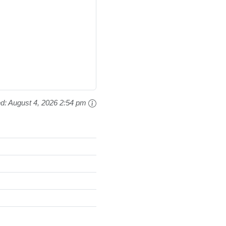
ed:
August 4, 2026 2:54 pm