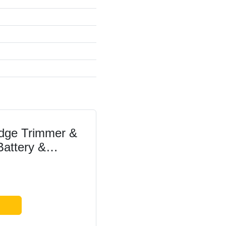
dge Trimmer &
 Battery &
 350 mm Blade
h Opening