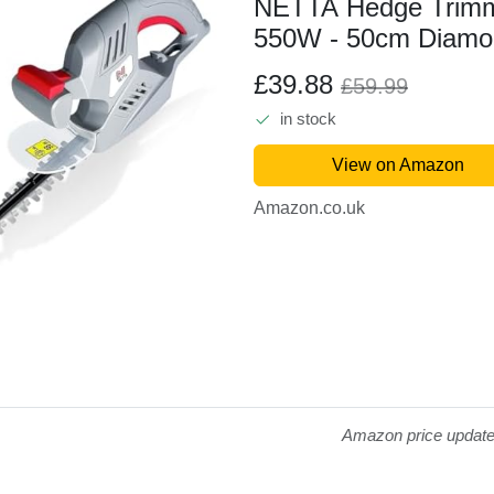
NETTA Hedge Trimme
550W - 50cm Diamon
- 16mm Tooth Openi
£39.88
£59.99
Cable - Ultra-Light 
in stock
Safety Switch - Soft.
View on Amazon
Amazon.co.uk
Amazon price updat