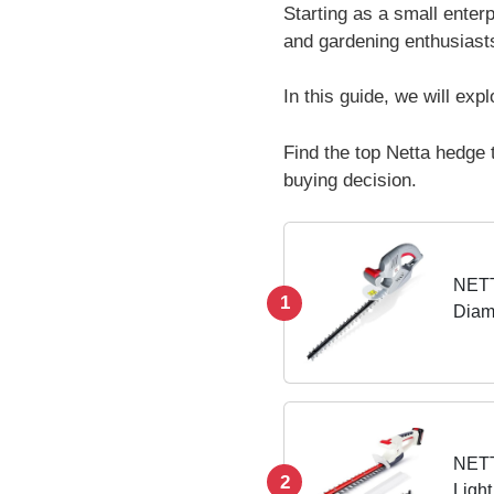
Starting as a small ente
and gardening enthusiasts
In this guide, we will ex
Find the top Netta hedge 
buying decision.
NETT
1
Diam
Power
Switc
NETT
2
Light