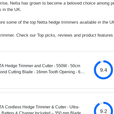
rprise, Netta has grown to become a beloved choice among p
 in the UK.
plore some of the top Netta hedge trimmers available in the U
trimmer. Check our Top picks, reviews and product features
A Hedge Trimmer and Cutter - 550W - 50cm
9.4
ond Cutting Blade - 16mm Tooth Opening - 6M
 Cable - Ultra-Light 2.2kg - Two-Way Safety
h - Soft...
A Cordless Hedge Trimmer & Cutter - Ultra-
9.2
, Battery & Charger Included – 350 mm Blade