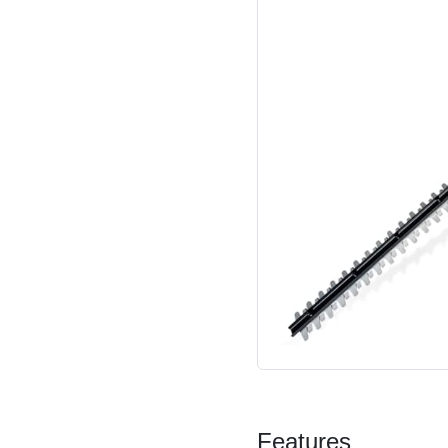
Features