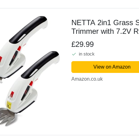
NETTA 2in1 Grass 
Trimmer with 7.2V 
1500mAh Lithium-Ion
£29.99
Edging and Shrub Sh
in stock
Interchangeable Bla
Lightweight,...
View on Amazon
Amazon.co.uk