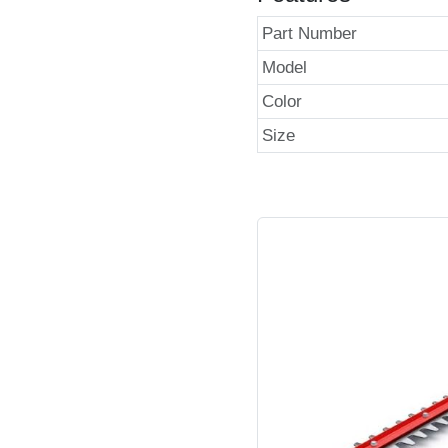
Part Number
Model
Color
Size