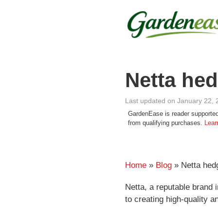
Skip
to
content
Netta hed
Last updated on January 22, 
GardenEase is reader supported
from qualifying purchases.
Lear
Home
»
Blog
» Netta hed
Netta, a reputable brand i
to creating high-quality a