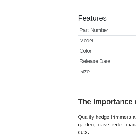
Features
Part Number
Model
Color
Release Date
Size
The Importance 
Quality hedge trimmers ar
garden, make hedge manag
cuts.