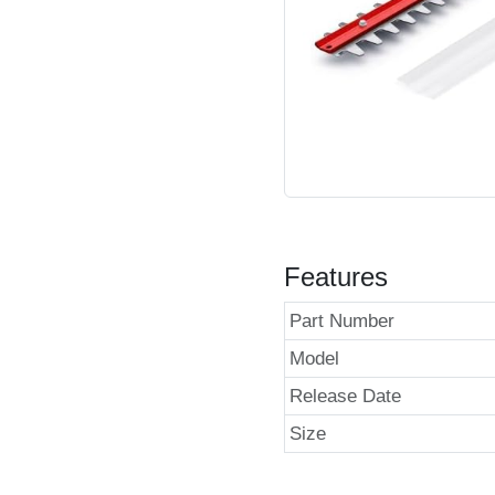
Features
Part Number
Model
Release Date
Size