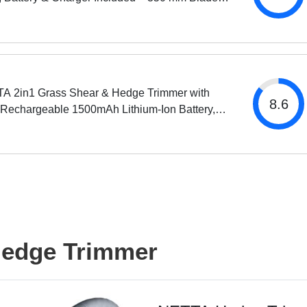
th, 14 mm Tooth Opening
A 2in1 Grass Shear & Hedge Trimmer with
8.6
 Rechargeable 1500mAh Lithium-Ion Battery,
ng and Shrub Shear, 2 Interchangeable Blades,
weight,...
Hedge Trimmer