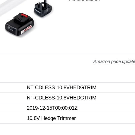
Amazon price updat
NT-CDLESS-10.8VHEDGTRIM
NT-CDLESS-10.8VHEDGTRIM
2019-12-15T00:00:01Z
10.8V Hedge Trimmer