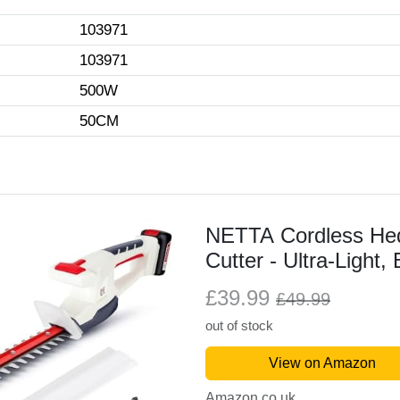
103971
103971
500W
50CM
NETTA Cordless He
Cutter - Ultra-Light,
Charger Included –
£39.99
£49.99
Length, 14 mm Toot
out of stock
View on Amazon
Amazon.co.uk