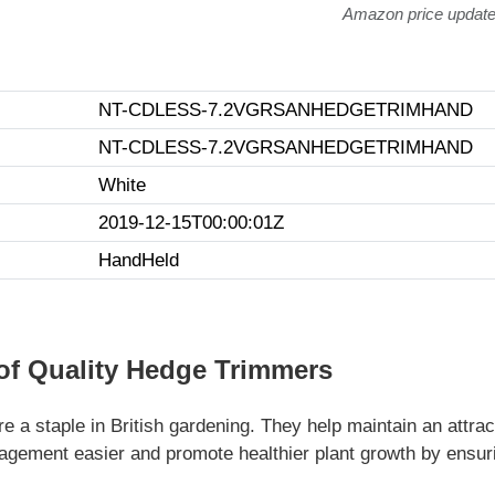
Amazon price updat
NT-CDLESS-7.2VGRSANHEDGETRIMHAND
NT-CDLESS-7.2VGRSANHEDGETRIMHAND
White
2019-12-15T00:00:01Z
HandHeld
of Quality Hedge Trimmers
e a staple in British gardening. They help maintain an attra
ement easier and promote healthier plant growth by ensuri