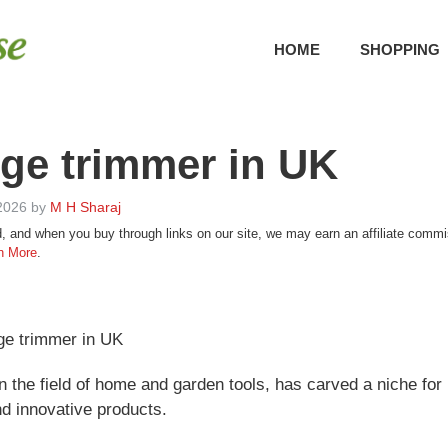
HOME
SHOPPING
ge trimmer in UK
2026
by
M H Sharaj
, and when you buy through links on our site, we may earn an affiliate com
n More
.
ge trimmer in UK
n the field of home and garden tools, has carved a niche for 
nd innovative products.