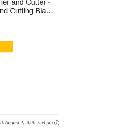
r and Cutter -
d Cutting Blade
ng - 6M Power
2.2kg - Two-Way
..
ed:
August 4, 2026 2:54 pm