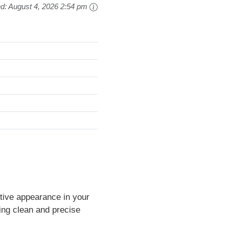
ed:
August 4, 2026 2:54 pm
ctive appearance in your
ng clean and precise