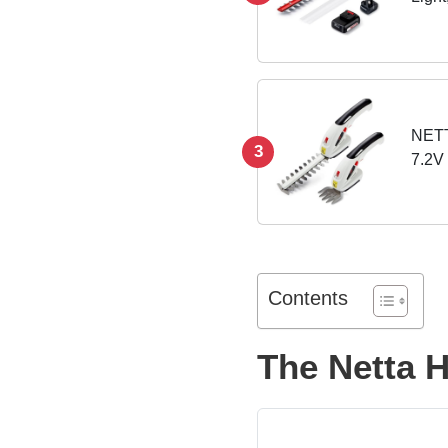
Leng
NETT
3
7.2V
Edgi
Light
Contents
The Netta 