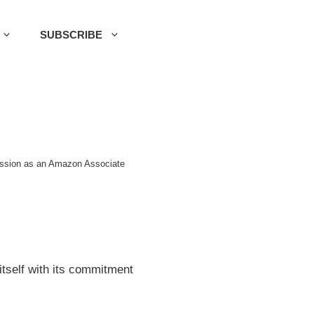
SUBSCRIBE
mission as an Amazon Associate
itself with its commitment