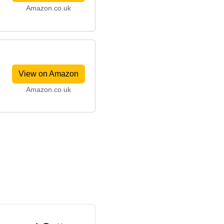
Amazon.co.uk
View on Amazon
Amazon.co.uk