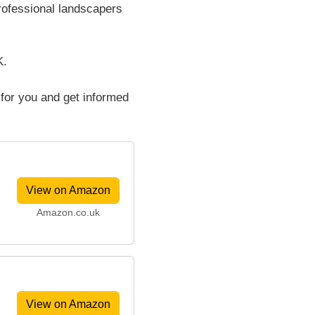
rofessional landscapers
K.
 for you and get informed
View on Amazon
Amazon.co.uk
View on Amazon