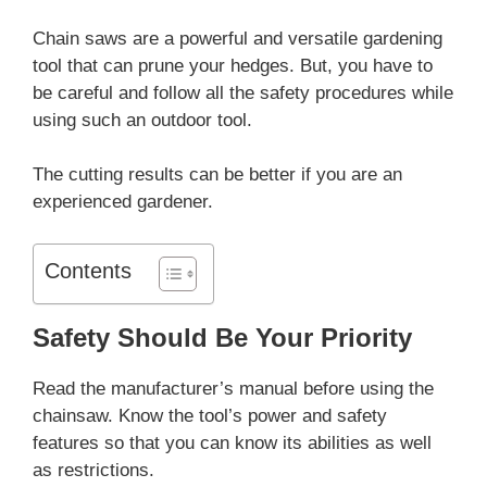
Chain saws are a powerful and versatile gardening
tool that can prune your hedges. But, you have to
be careful and follow all the safety procedures while
using such an outdoor tool.
The cutting results can be better if you are an
experienced gardener.
Contents
Safety Should Be Your Priority
Read the manufacturer’s manual before using the
chainsaw. Know the tool’s power and safety
features so that you can know its abilities as well
as restrictions.