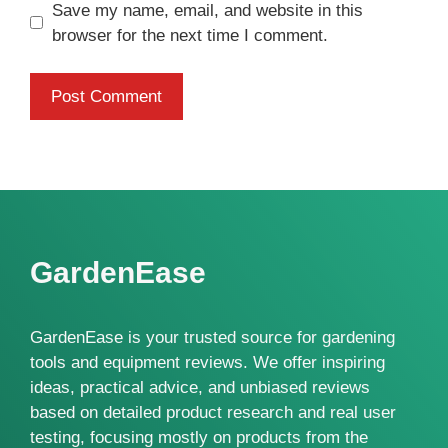
Save my name, email, and website in this
browser for the next time I comment.
GardenEase
GardenEase is your trusted source for gardening
tools and equipment reviews. We offer inspiring
ideas, practical advice, and unbiased reviews
based on detailed product research and real user
testing, focusing mostly on products from the