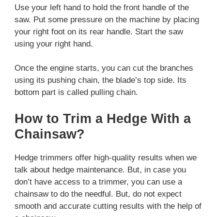
Use your left hand to hold the front handle of the
saw. Put some pressure on the machine by placing
your right foot on its rear handle. Start the saw
using your right hand.
Once the engine starts, you can cut the branches
using its pushing chain, the blade’s top side. Its
bottom part is called pulling chain.
How to Trim a Hedge With a
Chainsaw?
Hedge trimmers offer high-quality results when we
talk about hedge maintenance. But, in case you
don’t have access to a trimmer, you can use a
chainsaw to do the needful. But, do not expect
smooth and accurate cutting results with the help of