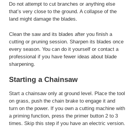
Do not attempt to cut branches or anything else
that’s very close to the ground. A collapse of the
land might damage the blades.
Clean the saw and its blades after you finish a
cutting or pruning session. Sharpen its blades once
every season. You can do it yourself or contact a
professional if you have fewer ideas about blade
sharpening.
Starting a Chainsaw
Start a chainsaw only at ground level. Place the tool
on grass, push the chain brake to engage it and
turn on the power. If you own a cutting machine with
a priming function, press the primer button 2 to 3
times. Skip this step if you have an electric version.