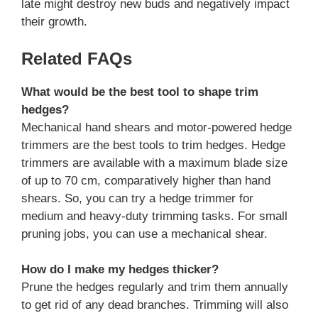
late might destroy new buds and negatively impact
their growth.
Related FAQs
What would be the best tool to shape trim
hedges?
Mechanical hand shears and motor-powered hedge
trimmers are the best tools to trim hedges. Hedge
trimmers are available with a maximum blade size
of up to 70 cm, comparatively higher than hand
shears. So, you can try a hedge trimmer for
medium and heavy-duty trimming tasks. For small
pruning jobs, you can use a mechanical shear.
How do I make my hedges thicker?
Prune the hedges regularly and trim them annually
to get rid of any dead branches. Trimming will also