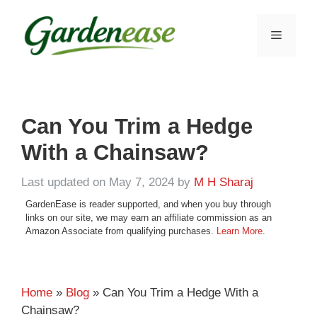
Skip
to
MENU
content
Can You Trim a Hedge
With a Chainsaw?
Last updated on May 7, 2024
by
M H Sharaj
GardenEase is reader supported, and when you buy through
links on our site, we may earn an affiliate commission as an
Amazon Associate from qualifying purchases.
Learn More
.
Home
»
Blog
» Can You Trim a Hedge With a
Chainsaw?