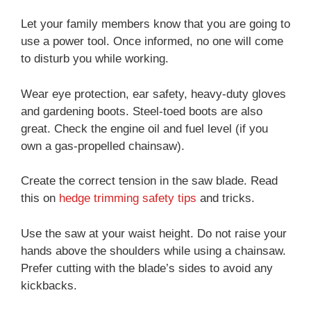
Let your family members know that you are going to
use a power tool. Once informed, no one will come
to disturb you while working.
Wear eye protection, ear safety, heavy-duty gloves
and gardening boots. Steel-toed boots are also
great. Check the engine oil and fuel level (if you
own a gas-propelled chainsaw).
Create the correct tension in the saw blade. Read
this on
hedge trimming safety tips
and tricks.
Use the saw at your waist height. Do not raise your
hands above the shoulders while using a chainsaw.
Prefer cutting with the blade’s sides to avoid any
kickbacks.