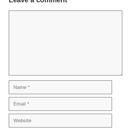
Comment
Name
Email
Website