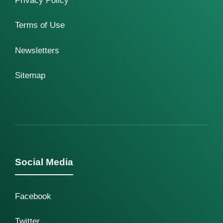
Privacy Policy
Terms of Use
Newsletters
Sitemap
Social Media
Facebook
Twitter