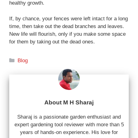
healthy growth.
If, by chance, your fences were left intact for a long
time, then take out the dead branches and leaves.
New life will flourish, only if you make some space
for them by taking out the dead ones.
Categories
Blog
About M H Sharaj
Sharaj is a passionate garden enthusiast and
expert gardening tool reviewer with more than 5
years of hands-on experience. His love for