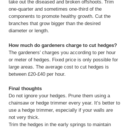
take out the diseased and broken offshoots. Trim
one-quarter and sometimes one-third of the
components to promote healthy growth. Cut the
branches that grow bigger than the desired
diameter or length.
How much do gardeners charge to cut hedges?
The gardeners’ charges you according to per hour
or meter of hedges. Fixed price is only possible for
large areas. The average cost to cut hedges is
between £20-£40 per hour.
Final thoughts
Do not ignore your hedges. Prune them using a
chainsaw or hedge trimmer every year. It’s better to
use a hedge trimmer, especially if your walls are
not very thick.
Trim the hedges in the early springs to maintain