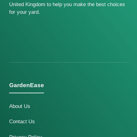
United Kingdom to help you make the best choices
for your yard.
GardenEase
About Us
Contact Us