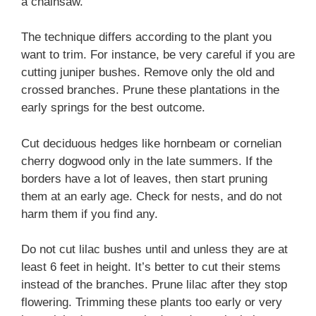
a chainsaw.
The technique differs according to the plant you
want to trim. For instance, be very careful if you are
cutting juniper bushes. Remove only the old and
crossed branches. Prune these plantations in the
early springs for the best outcome.
Cut deciduous hedges like hornbeam or cornelian
cherry dogwood only in the late summers. If the
borders have a lot of leaves, then start pruning
them at an early age. Check for nests, and do not
harm them if you find any.
Do not cut lilac bushes until and unless they are at
least 6 feet in height. It’s better to cut their stems
instead of the branches. Prune lilac after they stop
flowering. Trimming these plants too early or very