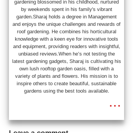
gardening blossomed in his childhood, nurtured
by weekends spent in his family's vibrant
garden.Sharaj holds a degree in Management
and enjoys the unique challenges and rewards of
roof gardening. He combines his horticultural
knowledge with a keen eye for innovative tools
and equipment, providing readers with insightful,
unbiased reviews.When he’s not testing the
latest gardening gadgets, Sharaj is cultivating his
own lush rooftop garden oasis, filled with a
variety of plants and flowers. His mission is to
inspire others to create beautiful, sustainable
gardens using the best tools available.
...
Leave a comment