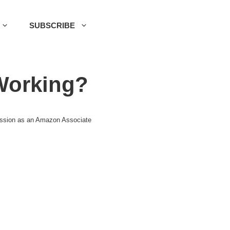
SUBSCRIBE
Working?
mission as an Amazon Associate