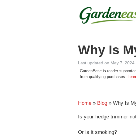
Skip
to
content
Why Is M
Last updated on May 7, 2024
GardenEase is reader supported
from qualifying purchases.
Lear
Home
»
Blog
» Why Is My
Is your hedge trimmer no
Or is it smoking?