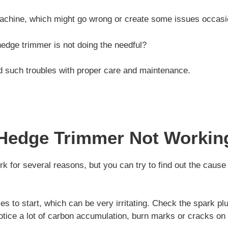
machine, which might go wrong or create some issues occasio
edge trimmer is not doing the needful?
d such troubles with proper care and maintenance.
Hedge Trimmer Not Workin
k for several reasons, but you can try to find out the cause
es to start, which can be very irritating. Check the spark pl
otice a lot of carbon accumulation, burn marks or cracks on t