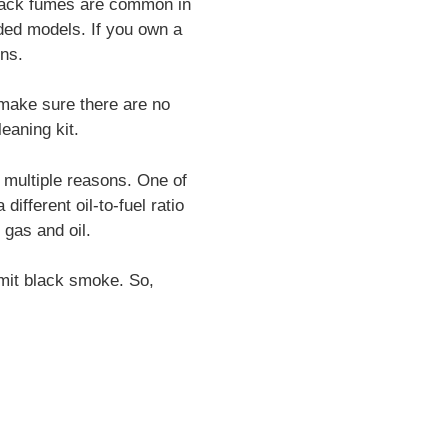
Black fumes are common in
rded models. If you own a
ons.
 make sure there are no
leaning kit.
 multiple reasons. One of
ifferent oil-to-fuel ratio
 gas and oil.
 emit black smoke. So,