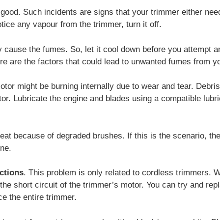
good. Such incidents are signs that your trimmer either nee
otice any vapour from the trimmer, turn it off.
 cause the fumes. So, let it cool down before you attempt a
re are the factors that could lead to unwanted fumes from y
or might be burning internally due to wear and tear. Debris
r. Lubricate the engine and blades using a compatible lubrica
at because of degraded brushes. If this is the scenario, the
ine.
ctions
. This problem is only related to cordless trimmers.
the short circuit of the trimmer’s motor. You can try and rep
ace the entire trimmer.