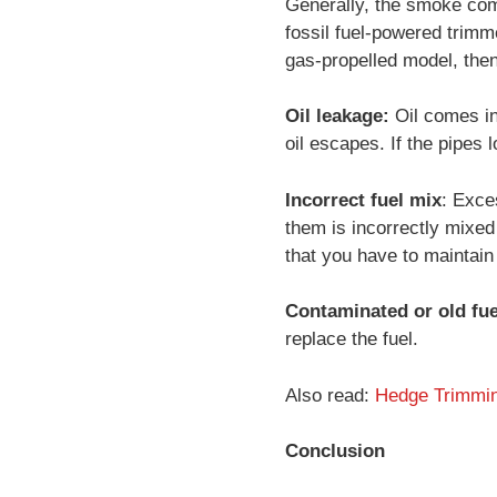
Generally, the smoke com
fossil fuel-powered trimm
gas-propelled model, then
Oil leakage:
Oil comes in
oil escapes. If the pipes 
Incorrect fuel mix
: Exce
them is incorrectly mixed 
that you have to maintain
Contaminated or old fue
replace the fuel.
Also read:
Hedge Trimmin
Conclusion