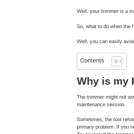
Well, your trimmer is a 
So, what to do when the h
Well, you can easily avoi
Contents
Why is my 
The trimmer might not wor
maintenance session.
Sometimes, the tool refus
primary problem. If you n