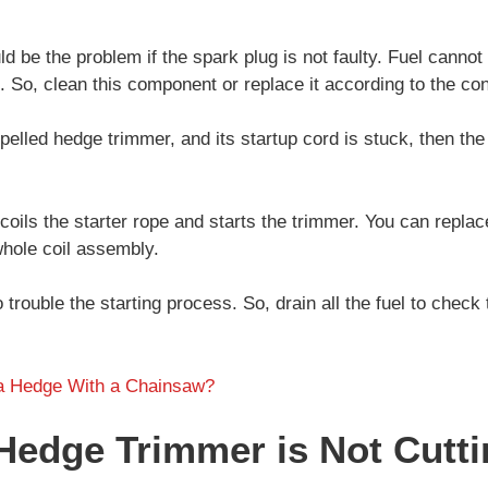
.
d be the problem if the spark plug is not faulty. Fuel cannot 
. So, clean this component or replace it according to the con
opelled hedge trimmer, and its startup cord is stuck, then th
coils the starter rope and starts the trimmer. You can replac
 whole coil assembly.
so trouble the starting process. So, drain all the fuel to check t
a Hedge With a Chainsaw?
Hedge Trimmer is Not Cutt