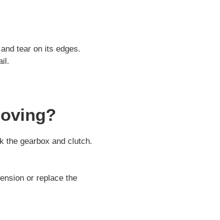
and tear on its edges.
il.
Moving?
k the gearbox and clutch.
ension or replace the