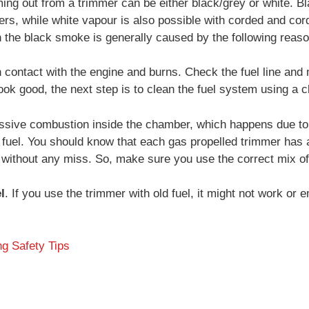
ing out from a trimmer can be either black/grey or white. 
ers, while white vapour is also possible with corded and co
 the black smoke is generally caused by the following reas
 contact with the engine and burns. Check the fuel line and
look good, the next step is to clean the fuel system using a c
ssive combustion inside the chamber, which happens due to
fuel. You should know that each gas propelled trimmer has a d
 without any miss. So, make sure you use the correct mix of
l
. If you use the trimmer with old fuel, it might not work or
g Safety Tips