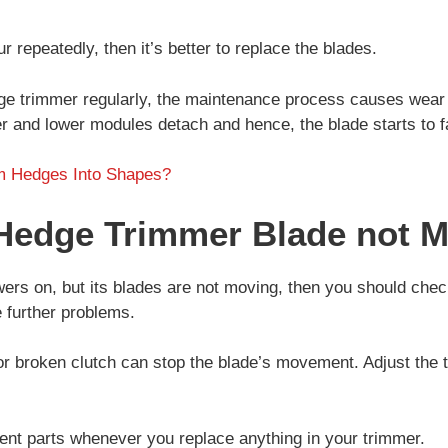
 repeatedly, then it’s better to replace the blades.
e trimmer regularly, the maintenance process causes wear 
r and lower modules detach and hence, the blade starts to fa
m Hedges Into Shapes?
Hedge Trimmer Blade not 
ers on, but its blades are not moving, then you should chec
e further problems.
r broken clutch can stop the blade’s movement. Adjust the t
nt parts whenever you replace anything in your trimmer.