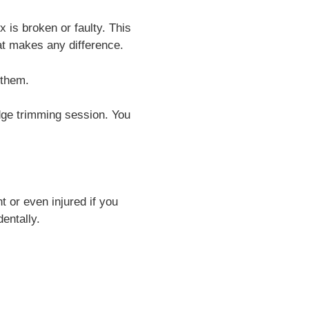
is broken or faulty. This
at makes any difference.
 them.
dge trimming session. You
t or even injured if you
entally.