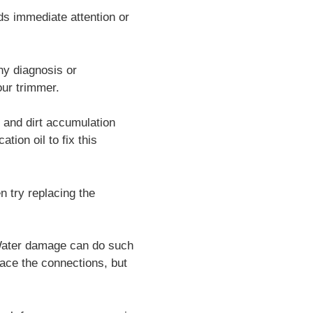
ds immediate attention or
ny diagnosis or
our trimmer.
 and dirt accumulation
tion oil to fix this
n try replacing the
 Water damage can do such
lace the connections, but