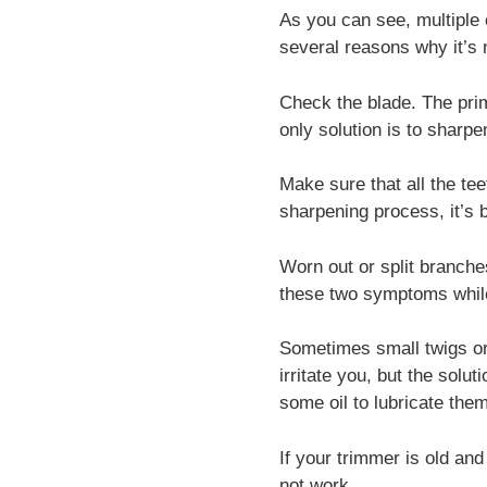
As you can see, multiple 
several reasons why it’s n
Check the blade. The prim
only solution is to sharp
Make sure that all the tee
sharpening process, it’s b
Worn out or split branche
these two symptoms while 
Sometimes small twigs or
irritate you, but the solu
some oil to lubricate the
If your trimmer is old and
not work.